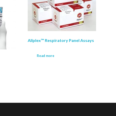
Allplex™ Respiratory Panel Assays
Read more