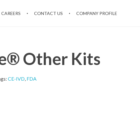
CAREERS
CONTACT US
COMPANY PROFILE
® Other Kits
ags:
CE-IVD
,
FDA