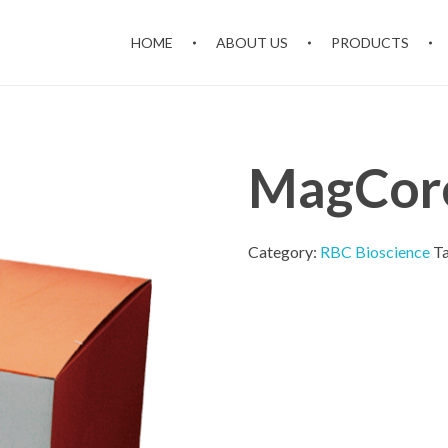
HOME
ABOUT US
PRODUCTS
MagCore
Category:
RBC Bioscience
T