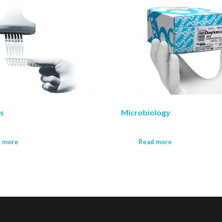
ts
Microbiology
 more
Read more