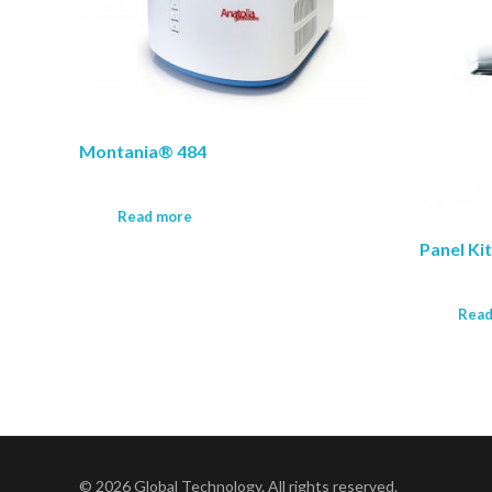
Montania® 484
Read more
Panel Ki
Read
© 2026 Global Technology. All rights reserved.