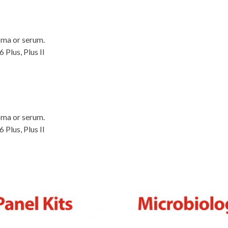
sma or serum.
Plus, Plus II
sma or serum.
Plus, Plus II