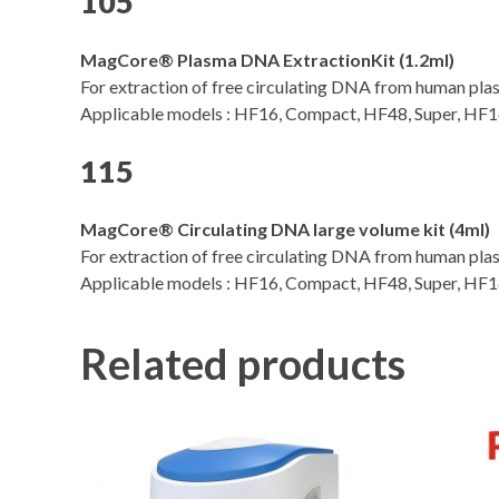
105
MagCore® Plasma DNA ExtractionKit (1.2ml)
For extraction of free circulating DNA from human pla
Applicable models : HF16, Compact, HF48, Super, HF16 
115
MagCore® Circulating DNA large volume kit (4ml)
For extraction of free circulating DNA from human pla
Applicable models : HF16, Compact, HF48, Super, HF16 
Related products