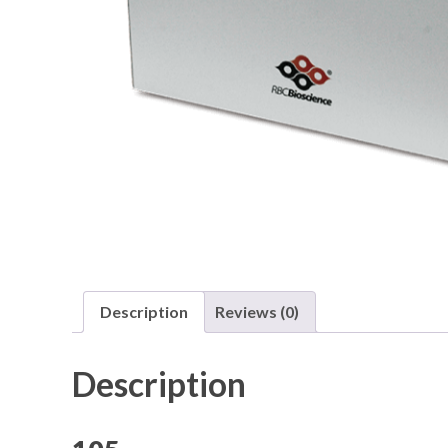
Description
Reviews (0)
Description