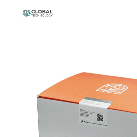
Global Technology