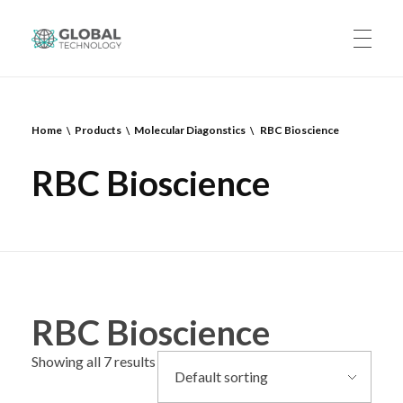
Global Technology
HOME
Home
Products
Molecular Diagonstics
RBC Bioscience
RBC Bioscience
ABOUT US
PRODUCTS
RBC Bioscience
CAREERS
Showing all 7 results
CONTACT US