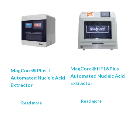
COMPANY PROFILE
MagCore® HF16 Plus
MagCore® Plus II
Automated Nucleic Acid
Automated Nucleic Acid
Extractor
Extractor
Read more
Read more