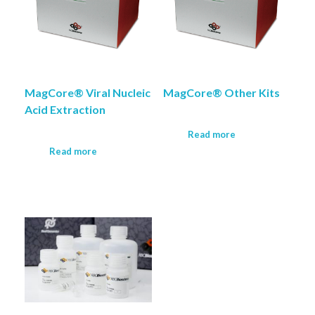
MagCore® Viral Nucleic
MagCore® Other Kits
Acid Extraction
Read more
Read more