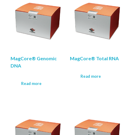
MagCore® Genomic
MagCore® Total RNA
DNA
Read more
Read more