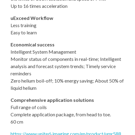
Up to 16 times acceleration
uExceed Workflow
Less training
Easy to learn
Economical success
Intelligent System Management
Monitor status of components in real-time; Intelligent
analysis and forecast system trends; Timely service
reminders
Zero helium boil-off; 10% energy saving; About 50% of
liquid helium
Comprehensive application solutions
Full range of coils
Complete application package, from head to toe.
60 cm
https://www.united-imaging.com/en/product/umr588