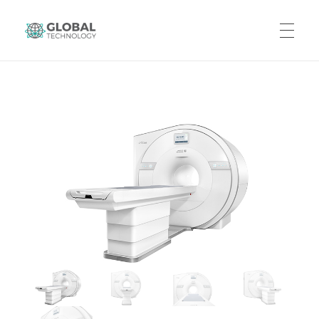
Global Technology
HOME
ABOUT US
PRODUCTS
CAREERS
CONTACT US