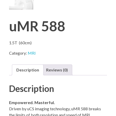
uMR 588
COMPANY PROFILE
1.5T (60cm)
Category:
MRI
Description
Reviews (0)
Description
Empowered. Masterful.
Driven by uCS imaging technology, uMR 588 breaks
the limits of both resolution and speed of MRI.