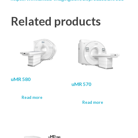
Related products
uMR 580
uMR 570
Read more
Read more