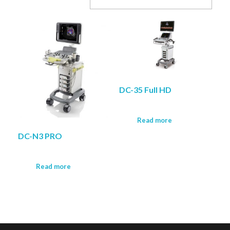
COMPANY PROFILE
DC-35 Full HD
Read more
DC-N3 PRO
Read more