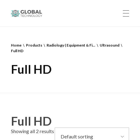
Global Technology
HOME
Home
Products
Radiology ( Equipment & Fi...
Ultrasound
Full HD
ABOUT US
Full HD
PRODUCTS
CAREERS
Full HD
Showing all 2 results
CONTACT US