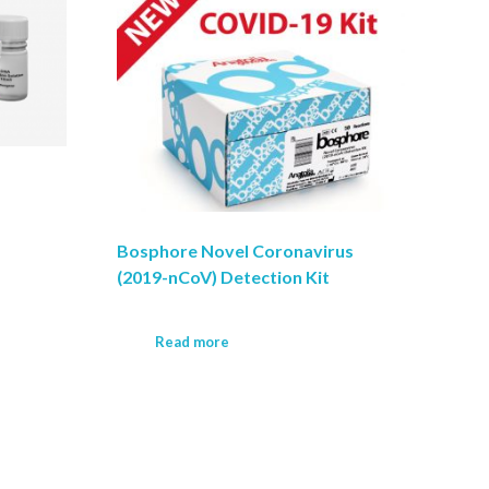
Bosphore Novel Coronavirus
(2019-nCoV) Detection Kit
Read more