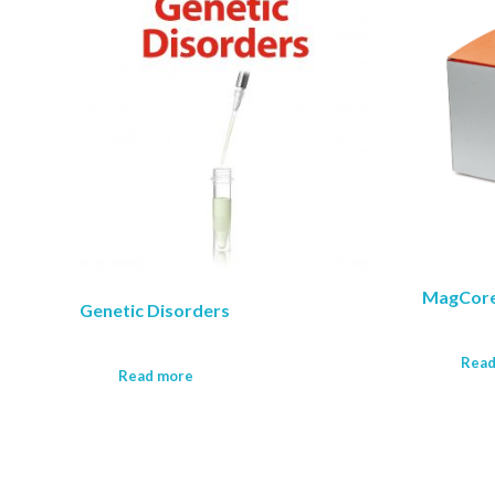
MagCore
Genetic Disorders
Read
Read more