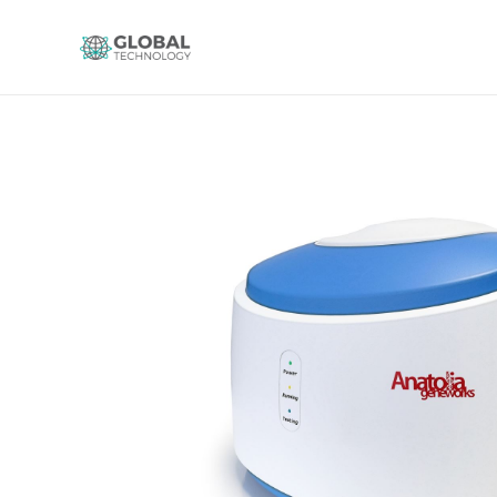
Global Technology