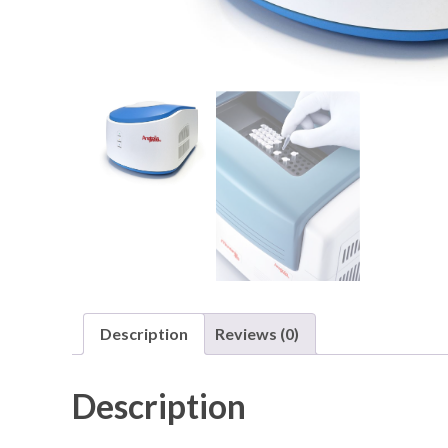
Description
Reviews (0)
Description