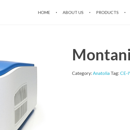
HOME
ABOUT US
PRODUCTS
Montan
Category:
Anatolia
Tag:
CE-