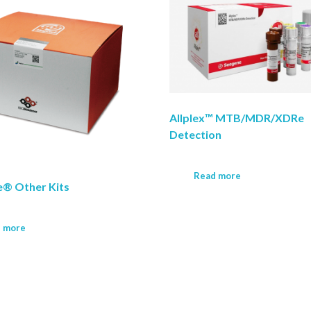
Allplex™ MTB/MDR/XDRe
Detection
Read more
® Other Kits
 more