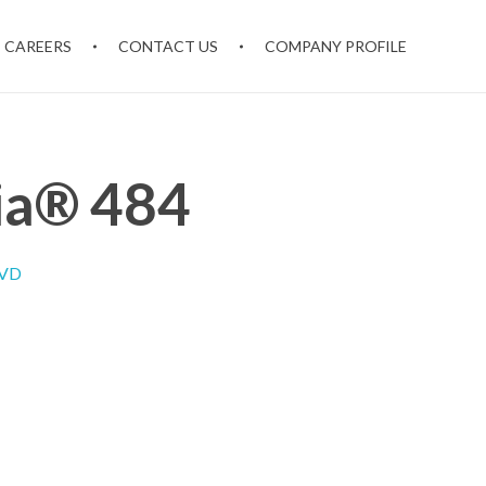
CAREERS
CONTACT US
COMPANY PROFILE
ia® 484
IVD