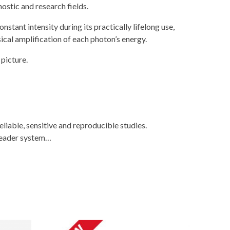
ostic and research fields.
stant intensity during its practically lifelong use,
cal amplification of each photon’s energy.
picture.
liable, sensitive and reproducible studies.
 reader system…