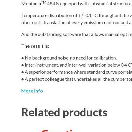
TM
Montania
484 is equipped with substantial structura
Temperature distribution of +/- 0.1 °C throughout the wh
fiber optic translation of every emission read-out and
And the outstanding software that allows manual optimiz
The result is:
•
No background noise, no need for calibration.
•
Inter-instrument, and inter-well variation below 0.4 C
•
A superior performance where standard curve correlatio
•
A perfect colleague that undertakes all the cumbers
More Info
Related products