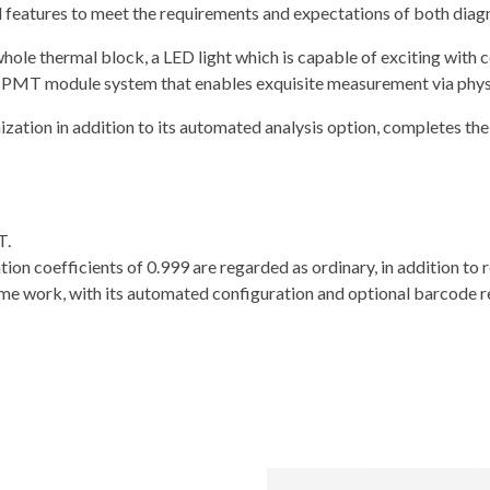
l features to meet the requirements and expectations of both diagn
ole thermal block, a LED light which is capable of exciting with con
 a PMT module system that enables exquisite measurement via physi
ation in addition to its automated analysis option, completes the 
T.
n coefficients of 0.999 are regarded as ordinary, in addition to re
ome work, with its automated configuration and optional barcode