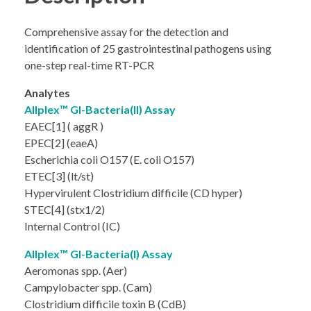
Comprehensive assay for the detection and
identification of 25 gastrointestinal pathogens using
one-step real-time RT-PCR
Analytes
Allplex™ GI-Bacteria(II) Assay
EAEC[1] ( aggR )
EPEC[2] (eaeA)
Escherichia coli O157 (E. coli O157)
ETEC[3] (lt/st)
Hypervirulent Clostridium difficile (CD hyper)
STEC[4] (stx1/2)
Internal Control (IC)
Allplex™ GI-Bacteria(I) Assay
Aeromonas spp. (Aer)
Campylobacter spp. (Cam)
Clostridium difficile toxin B (CdB)