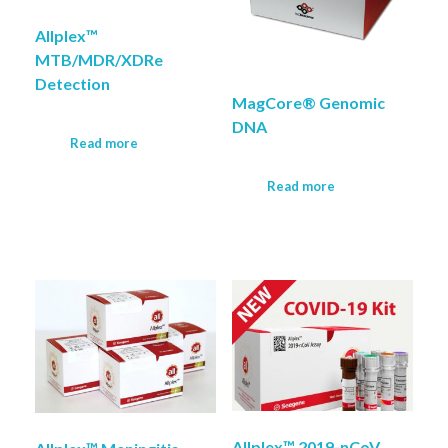
Allplex™
MTB/MDR/XDRe
Detection
MagCore® Genomic
DNA
Read more
Read more
Allplex™ 2019-nCoV