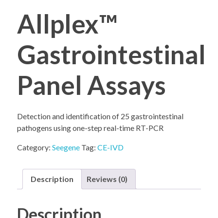
Allplex™
COMPANY PROFILE
Gastrointestinal
Panel Assays
Detection and identification of 25 gastrointestinal
pathogens using one-step real-time RT-PCR
Category:
Seegene
Tag:
CE-IVD
Description
Reviews (0)
Description