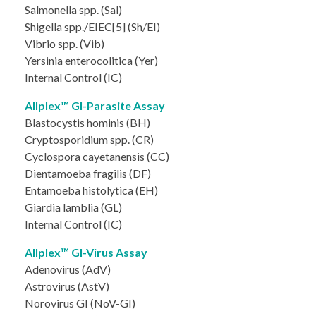
Salmonella spp. (Sal)
Shigella spp./EIEC[5] (Sh/EI)
Vibrio spp. (Vib)
Yersinia enterocolitica (Yer)
Internal Control (IC)
Allplex™ GI-Parasite Assay
Blastocystis hominis (BH)
Cryptosporidium spp. (CR)
Cyclospora cayetanensis (CC)
Dientamoeba fragilis (DF)
Entamoeba histolytica (EH)
Giardia lamblia (GL)
Internal Control (IC)
Allplex™ GI-Virus Assay
Adenovirus (AdV)
Astrovirus (AstV)
Norovirus GI (NoV-GI)