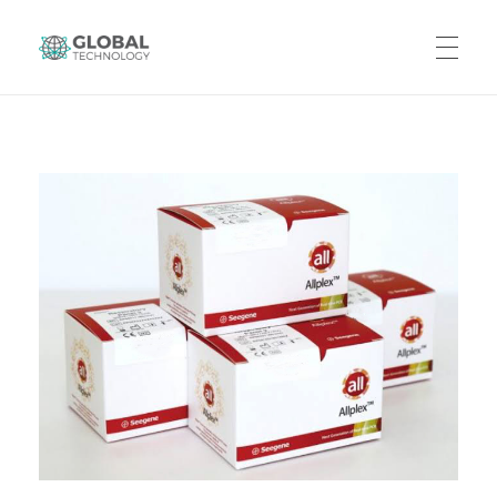
Global Technology
HOME
ABOUT US
PRODUCTS
CAREERS
CONTACT US