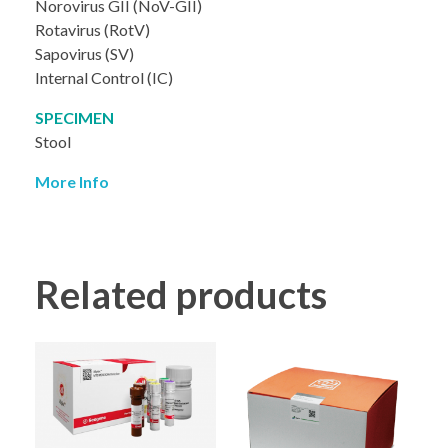
Norovirus GII (NoV-GII)
Rotavirus (RotV)
Sapovirus (SV)
Internal Control (IC)
SPECIMEN
Stool
More Info
Related products