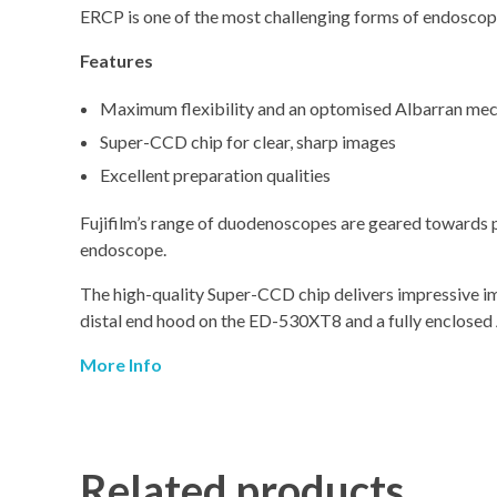
ERCP is one of the most challenging forms of endosco
Features
Maximum flexibility and an optomised Albarran me
Super-CCD chip for clear, sharp images
Excellent preparation qualities
Fujifilm’s range of duodenoscopes are geared towards pr
endoscope.
The high-quality Super-CCD chip delivers impressive im
distal end hood on the ED-530XT8 and a fully enclose
More Info
Related products