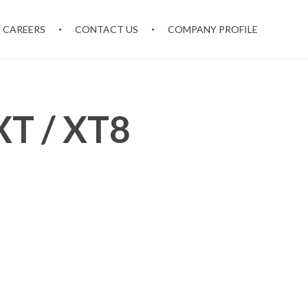
CAREERS
CONTACT US
COMPANY PROFILE
T / XT8