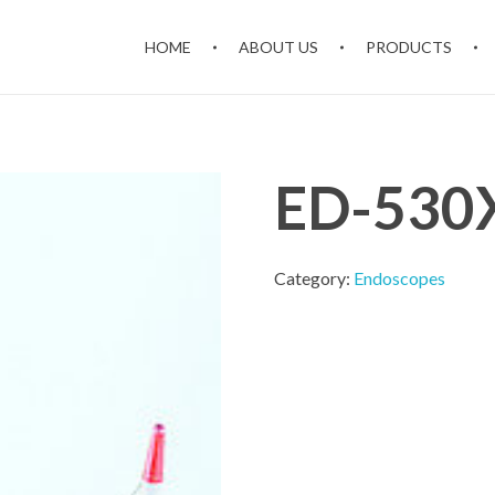
HOME
ABOUT US
PRODUCTS
ED-530X
Category:
Endoscopes