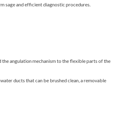
 sage and efficient diagnostic procedures.
 the angulation mechanism to the flexible parts of the
 water ducts that can be brushed clean, a removable