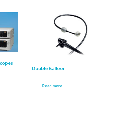
scopes
Double Balloon
Read more