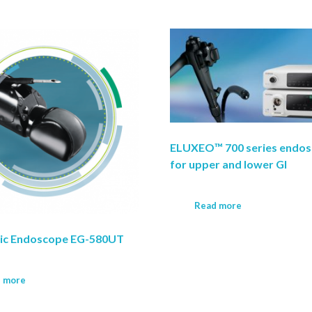
ELUXEO™ 700 series endo
for upper and lower GI
Read more
nic Endoscope EG-580UT
 more