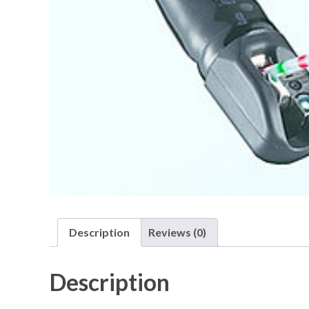
Description
Reviews (0)
Description