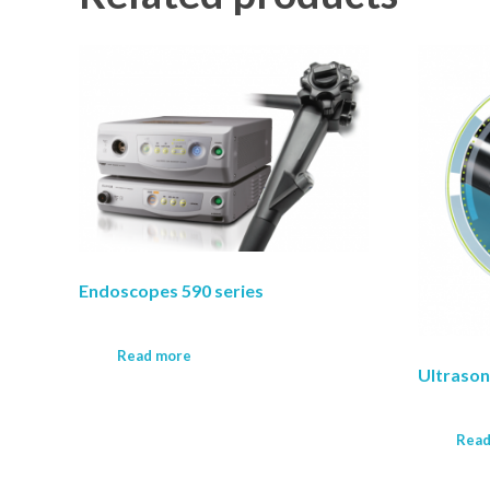
Endoscopes 590 series
Read more
Ultraso
Read