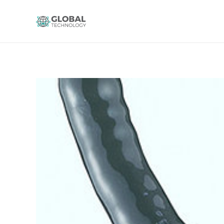
Global Technology