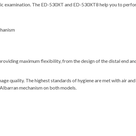
pic examination. The ED-530XT and ED-530XT8 help you to perform
chanism
oviding maximum flexibility, from the design of the distal end and
age quality. The highest standards of hygiene are met with air and
d Albarran mechanism on both models.