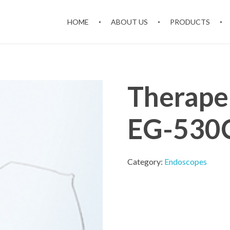
HOME
ABOUT US
PRODUCTS
Therape
EG-530
Category:
Endoscopes