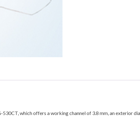
G-530CT, which offers a working channel of 3.8 mm, an exterior di