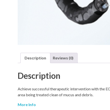
Description
Reviews (0)
Description
Achieve successful therapeutic intervention with the E
area being treated clean of mucus and debris.
More Info