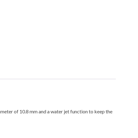
ameter of 10.8 mm and a water jet function to keep the