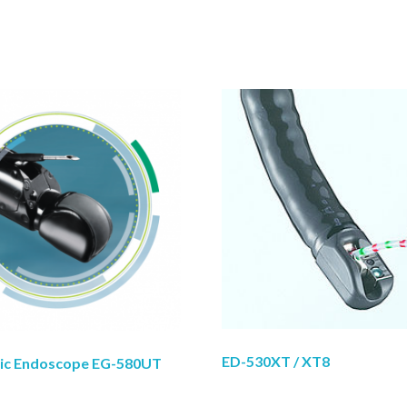
ED-530XT / XT8
nic Endoscope EG-580UT