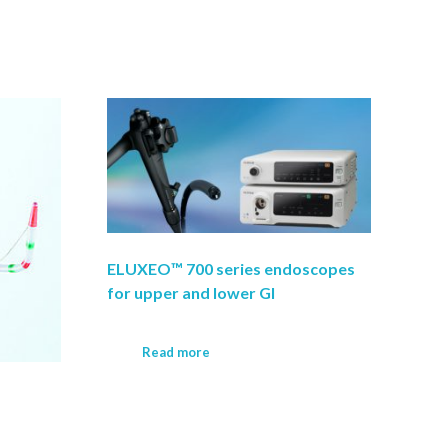
ELUXEO™ 700 series endoscopes
for upper and lower GI
Read more