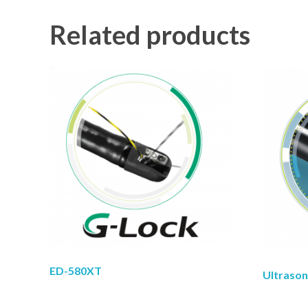
Related products
ED-580XT
Ultraso