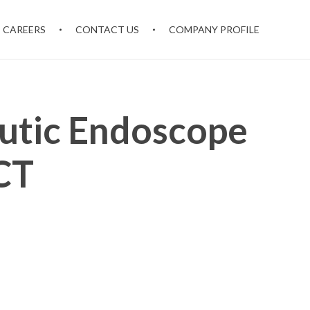
CAREERS
CONTACT US
COMPANY PROFILE
utic Endoscope
CT