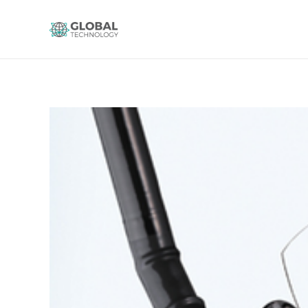
Global Technology