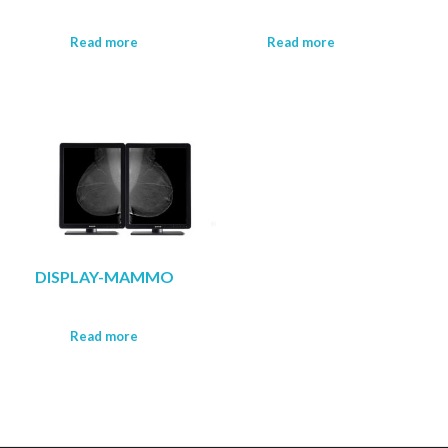
Read more
Read more
DISPLAY-MAMMO
Read more