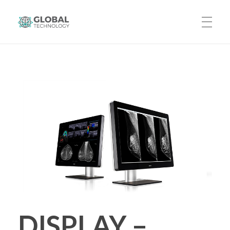
Global Technology
HOME
ABOUT US
PRODUCTS
CAREERS
DISPLAY –
CONTACT US