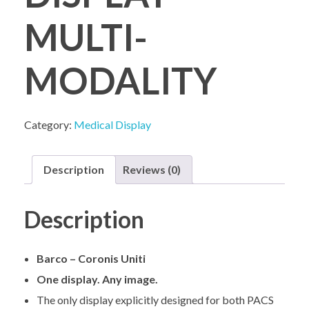
MULTI-
COMPANY PROFILE
MODALITY
Category:
Medical Display
Description
Reviews (0)
Description
Barco – Coronis Uniti
One display. Any image.
The only display explicitly designed for both PACS