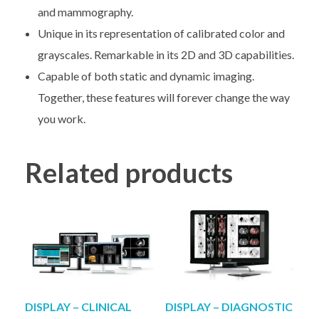
and mammography.
Unique in its representation of calibrated color and
grayscales. Remarkable in its 2D and 3D capabilities.
Capable of both static and dynamic imaging.
Together, these features will forever change the way
you work.
Related products
DISPLAY – CLINICAL
DISPLAY – DIAGNOSTIC