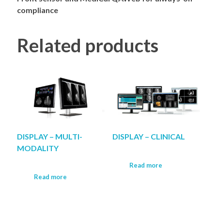
compliance
Related products
DISPLAY – MULTI-
DISPLAY – CLINICAL
MODALITY
Read more
Read more