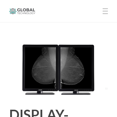
Global Technology
HOME
ABOUT US
PRODUCTS
CAREERS
DISPLAY-
CONTACT US