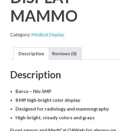
MAMMO
COMPANY PROFILE
Category:
Medical Display
Description
Reviews (0)
Description
Barco – Nio 5MP
8 MP high-bright color display
Designed for radiology and mammography
High-bright, steady colors and grays
Front sensor and MediCal QAWeb for always-on