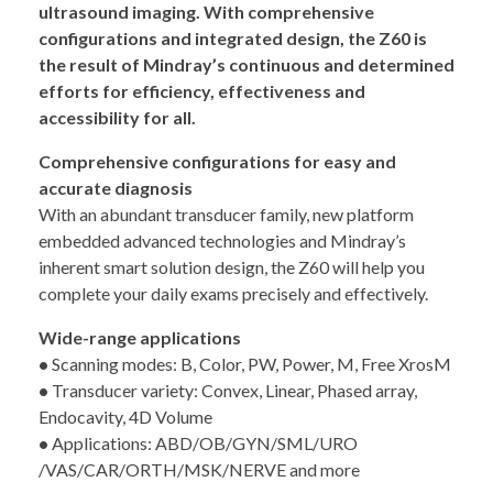
ultrasound imaging. With comprehensive
configurations and integrated design, the Z60 is
the result of Mindray’s continuous and determined
efforts for efficiency, effectiveness and
accessibility for all.
Comprehensive configurations for easy and
accurate diagnosis
With an abundant transducer family, new platform
embedded advanced technologies and Mindray’s
inherent smart solution design, the Z60 will help you
complete your daily exams precisely and effectively.
Wide-range applications
•
Scanning modes: B, Color, PW, Power, M, Free XrosM
•
Transducer variety: Convex, Linear, Phased array,
Endocavity, 4D Volume
•
Applications: ABD/OB/GYN/SML/URO
/VAS/CAR/ORTH/MSK/NERVE and more