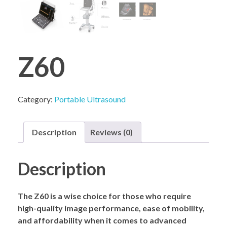
COMPANY PROFILE
Z60
Category:
Portable Ultrasound
Description
Reviews (0)
Description
The Z60 is a wise choice for those who require
high-quality image performance, ease of mobility,
and affordability when it comes to advanced