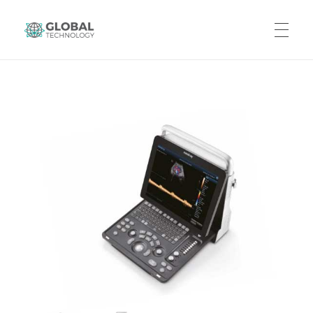
Global Technology
HOME
ABOUT US
PRODUCTS
CAREERS
CONTACT US