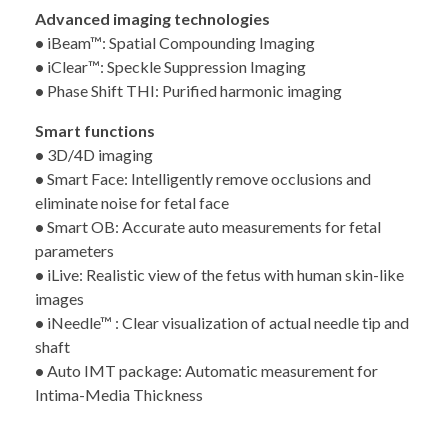
Advanced imaging technologies
•
iBeam™: Spatial Compounding Imaging
•
iClear™: Speckle Suppression Imaging
•
Phase Shift THI: Purified harmonic imaging
Smart functions
•
3D/4D imaging
•
Smart Face: Intelligently remove occlusions and
eliminate noise for fetal face
•
Smart OB: Accurate auto measurements for fetal
parameters
•
iLive: Realistic view of the fetus with human skin-like
images
•
iNeedle™ : Clear visualization of actual needle tip and
shaft
•
Auto IMT package: Automatic measurement for
Intima-Media Thickness