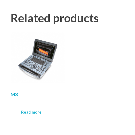
Related products
M8
Read more