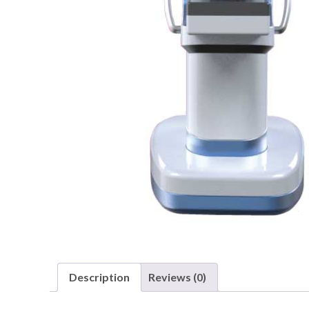
Description
Reviews (0)