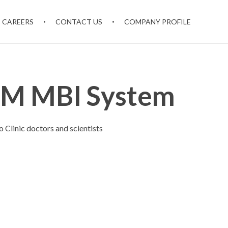
CAREERS
CONTACT US
COMPANY PROFILE
M MBI System
Clinic doctors and scientists