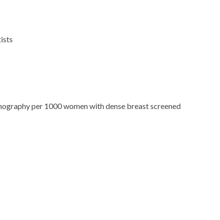
ists
ography per 1000 women with dense breast screened