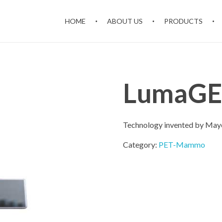
HOME
ABOUT US
PRODUCTS
LumaGE
Technology invented by Mayo 
Category:
PET-Mammo