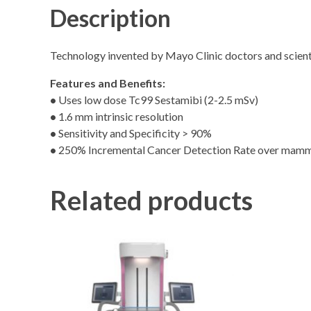
Description
Technology invented by Mayo Clinic doctors and scient
Features and Benefits:
•
Uses low dose Tc99 Sestamibi (2-2.5 mSv)
•
1.6 mm intrinsic resolution
•
Sensitivity and Specificity > 90%
•
250% Incremental Cancer Detection Rate over mamm
Related products