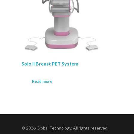
Solo II Breast PET System
Read more
© 2026 Global Technology. All rights reserved.