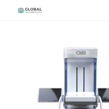
Global Technology