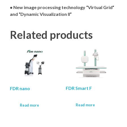
• New image processing technology “Virtual Grid”
and “Dynamic Visualization II”
Related products
FDR Smart F
FDR nano
Read more
Read more