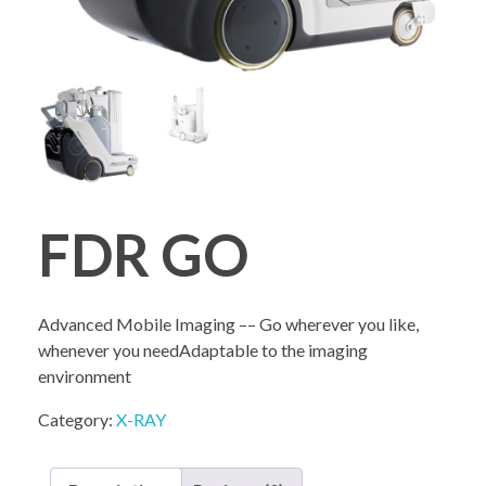
COMPANY PROFILE
FDR GO
Advanced Mobile Imaging –– Go wherever you like,
whenever you needAdaptable to the imaging
environment
Category:
X-RAY