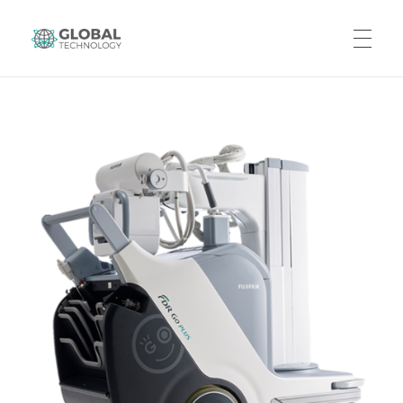
Global Technology
HOME
ABOUT US
PRODUCTS
CAREERS
CONTACT US