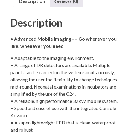
Description
Reviews (0)
Description
• Advanced Mobile Imaging –– Go wherever you
like, whenever you need
• Adaptable to the imaging environment.
• A range of DR detectors are available. Multiple
panels can be carried on the system simultaneously,
allowing the user the flexibility to change techniques
mid-round. Neonatal examinations in incubators are
simplified by the use of the C24.
• A reliable, high performance 32kW mobile system.
• Speed and ease of use with the integrated Console
Advance.
• A super-lightweight FPD that is clean, waterproof,
and robust.