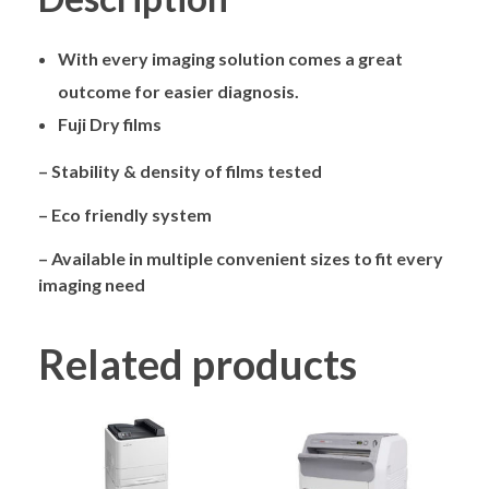
With every imaging solution comes a great
outcome for easier diagnosis.
Fuji Dry films
– Stability & density of films tested
– Eco friendly system
– Available in multiple convenient sizes to fit every
imaging need
Related products