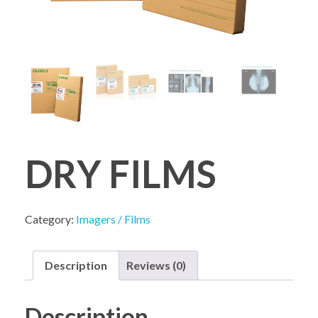
COMPANY PROFILE
DRY FILMS
Category:
Imagers / Films
Description
Reviews (0)
Description