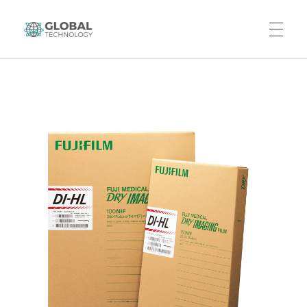
Global Technology
HOME
ABOUT US
PRODUCTS
CAREERS
CONTACT US