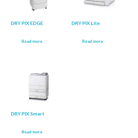
DRY PIX EDGE
DRY PIX Lite
Read more
Read more
DRY PIX Smart
Read more