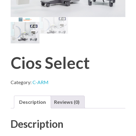
COMPANY PROFILE
Cios Select
Category:
C-ARM
Description
Reviews (0)
Description