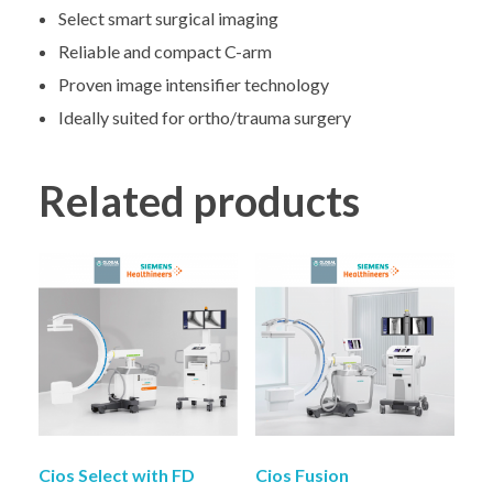
Select smart surgical imaging
Reliable and compact C-arm
Proven image intensifier technology
Ideally suited for ortho/trauma surgery
Related products
Cios Select with FD
Cios Fusion