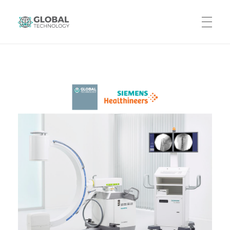
Global Technology
HOME
ABOUT US
PRODUCTS
CAREERS
CONTACT US