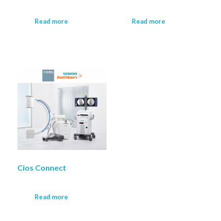
Read more
Read more
Cios Connect
Read more