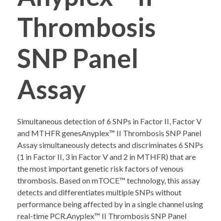
Thrombosis
COMPANY PROFILE
SNP Panel
Assay
Simultaneous detection of 6 SNPs in Factor II, Factor V
and MTHFR genesAnyplex™ II Thrombosis SNP Panel
Assay simultaneously detects and discriminates 6 SNPs
(1 in Factor II, 3 in Factor V and 2 in MTHFR) that are
the most important genetic risk factors of venous
thrombosis. Based on mTOCE™ technology, this assay
detects and differentiates multiple SNPs without
performance being affected by in a single channel using
real-time PCR.Anyplex™ II Thrombosis SNP Panel