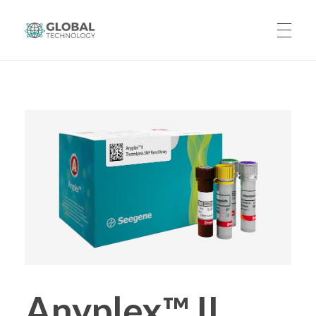
Global Technology
HOME
ABOUT US
PRODUCTS
CAREERS
Anyplex™ II
CONTACT US