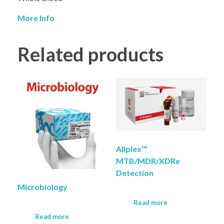
More Info
Related products
Allplex™
MTB/MDR/XDRe
Detection
Microbiology
Read more
Read more