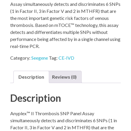
Assay simultaneously detects and discriminates 6 SNPs
(1 in Factor II, 3 in Factor V and 2 in MTHFR) that are
the most important genetic risk factors of venous
thrombosis. Based on mTOCE™ technology, this assay
detects and differentiates multiple SNPs without
performance being affected by in a single channel using
real-time PCR.
Category:
Seegene
Tag:
CE-IVD
Description
Reviews (0)
Description
Anyplex™ II Thrombosis SNP Panel Assay
simultaneously detects and discriminates 6 SNPs (1 in
Factor II, 3 in Factor V and 2 in MTHFR) that are the