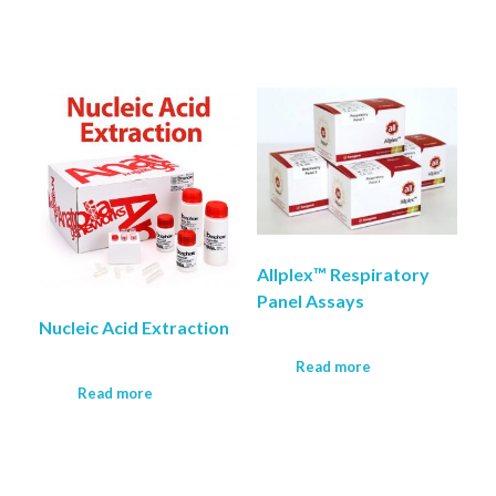
Allplex™ Respiratory
Panel Assays
Nucleic Acid Extraction
Read more
Read more