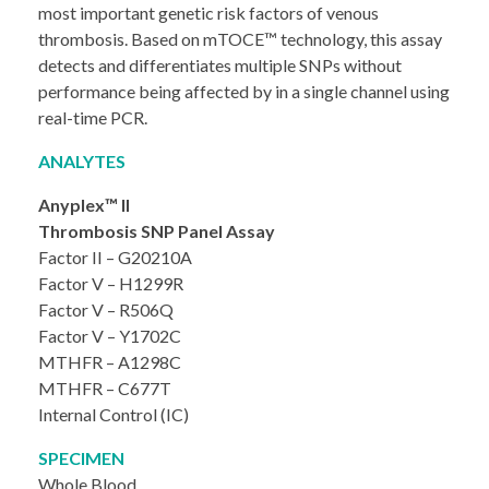
most important genetic risk factors of venous
thrombosis. Based on mTOCE™ technology, this assay
detects and differentiates multiple SNPs without
performance being affected by in a single channel using
real-time PCR.
ANALYTES
Anyplex™ II
Thrombosis SNP Panel Assay
Factor II – G20210A
Factor V – H1299R
Factor V – R506Q
Factor V – Y1702C
MTHFR – A1298C
MTHFR – C677T
Internal Control (IC)
SPECIMEN
Whole Blood